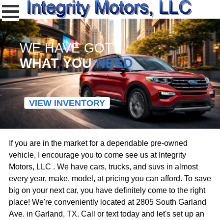
WE HAVE GOT
WHAT YOU
NEED
VIEW INVENTORY
If you are in the market for a dependable pre-owned
vehicle, I encourage you to come see us at Integrity
Motors, LLC . We have cars, trucks, and suvs in almost
every year, make, model, at pricing you can afford. To save
big on your next car, you have definitely come to the right
place! We're conveniently located at 2805 South Garland
Ave. in Garland, TX. Call or text today and let's set up an