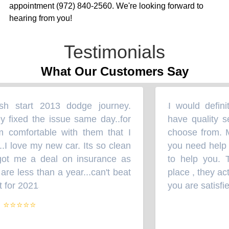
appointment (972) 840-2560. We're looking forward to
hearing from you!
Testimonials
What Our Customers Say
h start 2013 dodge journey.
I would definit
“
 fixed the issue same day..for
have quality ser
comfortable with them that I
choose from. Mr.
 love my new car. Its so clean
you need help wi
ot me a deal on insurance as
to help you. Th
e less than a year...can't beat
place , they act
 for 2021
you are satisfied
”
⭐⭐⭐⭐⭐