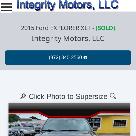
2015 Ford EXPLORER XLT
-
(SOLD)
Integrity Motors, LLC
🔎 Click Photo to Supersize 🔍