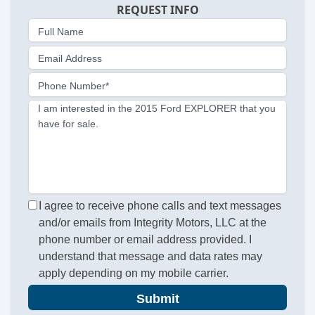
REQUEST INFO
Full Name
Email Address
Phone Number*
I am interested in the 2015 Ford EXPLORER that you
have for sale.
I agree to receive phone calls and text messages
and/or emails from Integrity Motors, LLC at the
phone number or email address provided. I
understand that message and data rates may
apply depending on my mobile carrier.
Submit