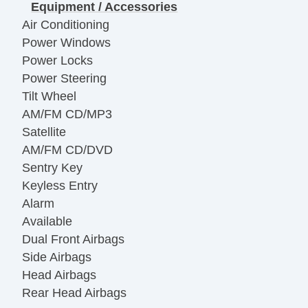
Equipment / Accessories
Air Conditioning
Power Windows
Power Locks
Power Steering
Tilt Wheel
AM/FM CD/MP3
Satellite
AM/FM CD/DVD
Sentry Key
Keyless Entry
Alarm
Available
Dual Front Airbags
Side Airbags
Head Airbags
Rear Head Airbags