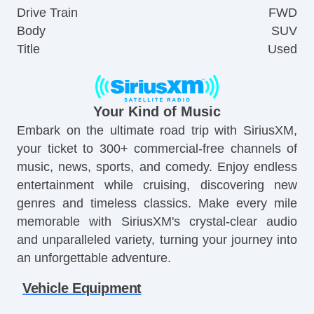
Drive Train
FWD
Body
SUV
Title
Used
Your Kind of Music
Embark on the ultimate road trip with SiriusXM,
your ticket to 300+ commercial-free channels of
music, news, sports, and comedy. Enjoy endless
entertainment while cruising, discovering new
genres and timeless classics. Make every mile
memorable with SiriusXM's crystal-clear audio
and unparalleled variety, turning your journey into
an unforgettable adventure.
Vehicle Equipment