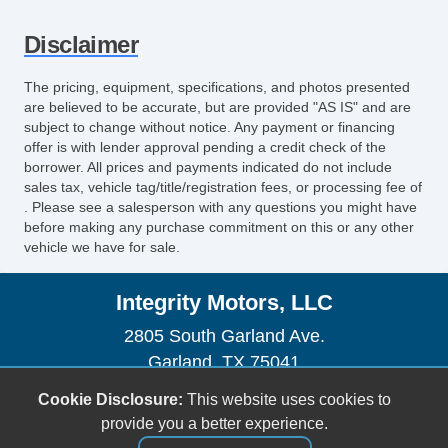
Disclaimer
The pricing, equipment, specifications, and photos presented
are believed to be accurate, but are provided "AS IS" and are
subject to change without notice. Any payment or financing
offer is with lender approval pending a credit check of the
borrower. All prices and payments indicated do not include
sales tax, vehicle tag/title/registration fees, or processing fee of
. Please see a salesperson with any questions you might have
before making any purchase commitment on this or any other
vehicle we have for sale.
Integrity Motors, LLC
2805 South Garland Ave.
Garland, TX 75041
(972) 840-2560
Cookie Disclosure:
This website uses cookies to
sales@buyfromintegrity.com
provide you a better experience.