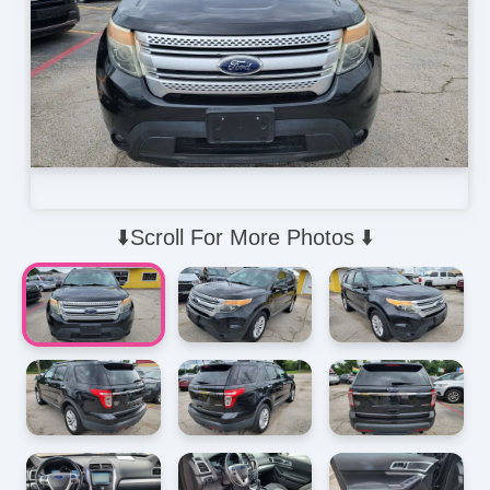
⬇️Scroll For More Photos ⬇️