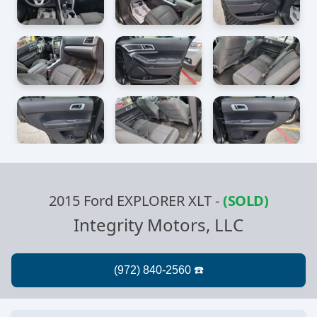
2015 Ford EXPLORER XLT
-
(SOLD)
Integrity Motors, LLC