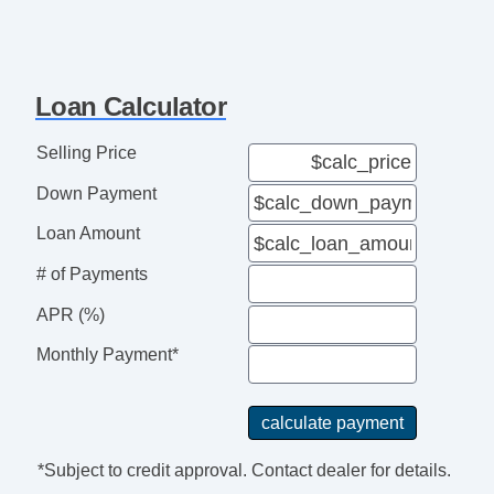
Active Seatbelts
All Wheel ABS
Loan Calculator
Selling Price
Down Payment
Loan Amount
# of Payments
APR (%)
Monthly Payment*
*Subject to credit approval. Contact dealer for details.