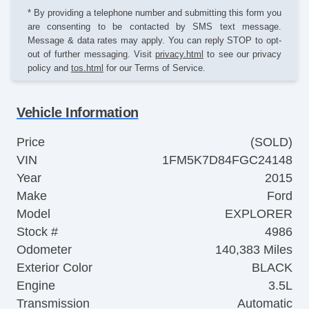
* By providing a telephone number and submitting this form you
are consenting to be contacted by SMS text message.
Message & data rates may apply. You can reply STOP to opt-
out of further messaging. Visit
privacy.html
to see our privacy
policy and
tos.html
for our Terms of Service.
Vehicle Information
Price
(SOLD)
VIN
1FM5K7D84FGC24148
Year
2015
Make
Ford
Model
EXPLORER
Stock #
4986
Odometer
140,383 Miles
Exterior Color
BLACK
Engine
3.5L
Transmission
Automatic