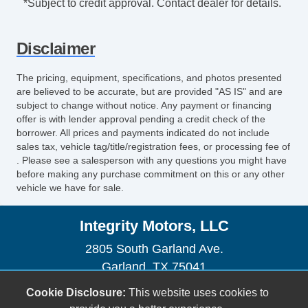
*Subject to credit approval. Contact dealer for details.
Disclaimer
The pricing, equipment, specifications, and photos presented
are believed to be accurate, but are provided "AS IS" and are
subject to change without notice. Any payment or financing
offer is with lender approval pending a credit check of the
borrower. All prices and payments indicated do not include
sales tax, vehicle tag/title/registration fees, or processing fee of
. Please see a salesperson with any questions you might have
before making any purchase commitment on this or any other
vehicle we have for sale.
Integrity Motors, LLC
2805 South Garland Ave.
Garland, TX 75041
(972) 840-2560
Cookie Disclosure:
This website uses cookies to
sales@buyfromintegrity.com