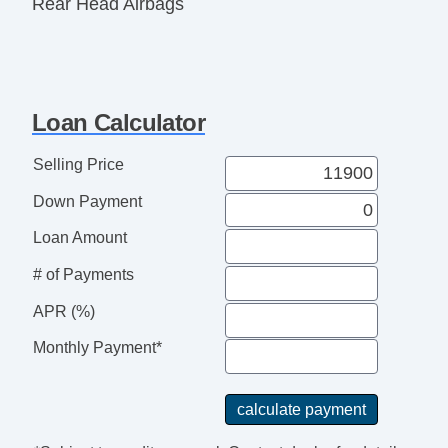
Rear Head Airbags
Active Seatbelts
All Wheel ABS
Loan Calculator
Selling Price
Down Payment
Loan Amount
# of Payments
APR (%)
Monthly Payment*