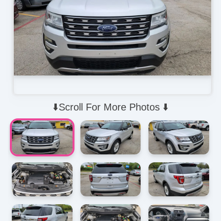
⬇️Scroll For More Photos ⬇️