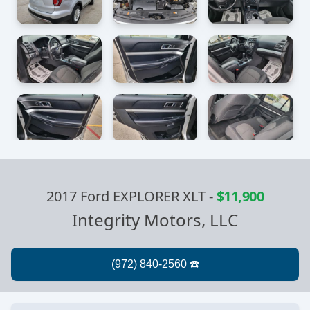
2017 Ford EXPLORER XLT
-
$11,900
Integrity Motors, LLC