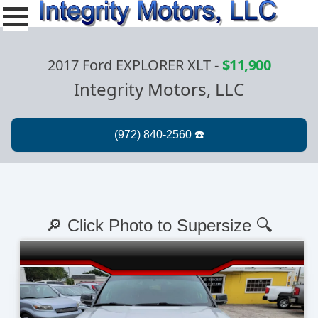
2017 Ford EXPLORER XLT
-
$11,900
Integrity Motors, LLC
🔎 Click Photo to Supersize 🔍