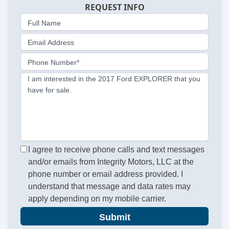
REQUEST INFO
Full Name
Email Address
Phone Number*
I am interested in the 2017 Ford EXPLORER that you
have for sale.
I agree to receive phone calls and text messages
and/or emails from Integrity Motors, LLC at the
phone number or email address provided. I
understand that message and data rates may
apply depending on my mobile carrier.
Submit