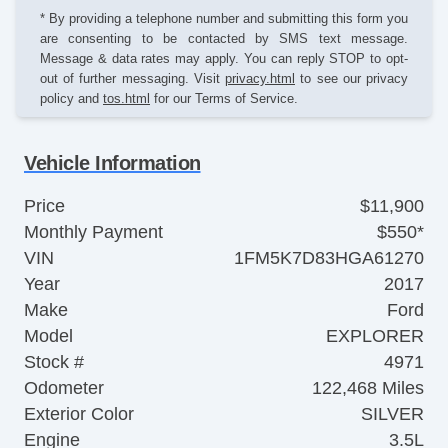
* By providing a telephone number and submitting this form you
are consenting to be contacted by SMS text message.
Message & data rates may apply. You can reply STOP to opt-
out of further messaging. Visit
privacy.html
to see our privacy
policy and
tos.html
for our Terms of Service.
Vehicle Information
Price
$11,900
Monthly Payment
$550*
VIN
1FM5K7D83HGA61270
Year
2017
Make
Ford
Model
EXPLORER
Stock #
4971
Odometer
122,468 Miles
Exterior Color
SILVER
Engine
3.5L