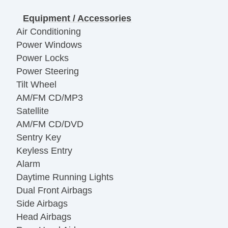
Equipment / Accessories
Air Conditioning
Power Windows
Power Locks
Power Steering
Tilt Wheel
AM/FM CD/MP3
Satellite
AM/FM CD/DVD
Sentry Key
Keyless Entry
Alarm
Daytime Running Lights
Dual Front Airbags
Side Airbags
Head Airbags