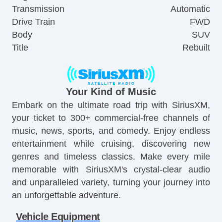
Transmission
Automatic
Drive Train
FWD
Body
SUV
Title
Rebuilt
Your Kind of Music
Embark on the ultimate road trip with SiriusXM,
your ticket to 300+ commercial-free channels of
music, news, sports, and comedy. Enjoy endless
entertainment while cruising, discovering new
genres and timeless classics. Make every mile
memorable with SiriusXM's crystal-clear audio
and unparalleled variety, turning your journey into
an unforgettable adventure.
Vehicle Equipment