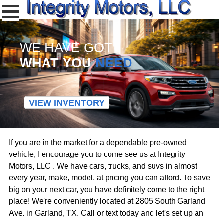
WE HAVE GOT
WHAT YOU
NEED
VIEW INVENTORY
If you are in the market for a dependable pre-owned
vehicle, I encourage you to come see us at Integrity
Motors, LLC . We have cars, trucks, and suvs in almost
every year, make, model, at pricing you can afford. To save
big on your next car, you have definitely come to the right
place! We're conveniently located at 2805 South Garland
Ave. in Garland, TX. Call or text today and let's set up an