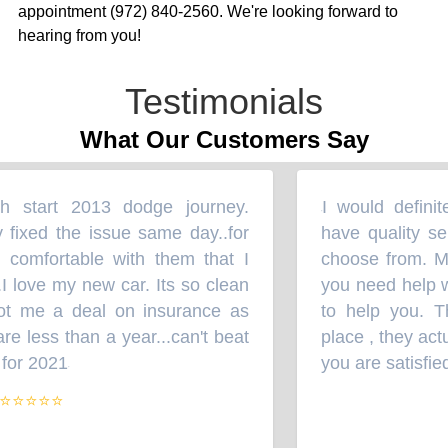
appointment (972) 840-2560. We're looking forward to
hearing from you!
Testimonials
What Our Customers Say
 start 2013 dodge journey.
I would definite
“
fixed the issue same day..for
have quality serv
omfortable with them that I
choose from. Mr. 
love my new car. Its so clean
you need help wit
t me a deal on insurance as
to help you. The
 less than a year...can't beat
place , they actu
for 2021
you are satisfied 
”
⭐⭐⭐⭐